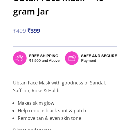
gram Jar
Original
Current
₹
499
₹
399
price
price
was:
is:
₹499.
₹399.
Ubtan Face Mask with goodness of Sandal,
Saffron, Rose & Haldi.
Makes skim glow
Help reduce black spot & patch
Remove tan & even skin tone