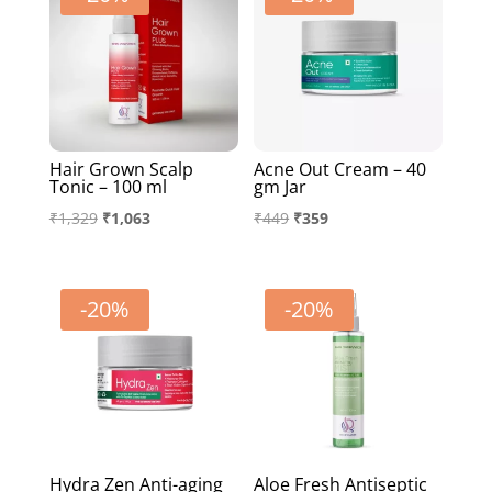
Hair Grown Scalp
Acne Out Cream – 40
Tonic – 100 ml
gm Jar
Original
Current
Original
Current
₹
1,329
₹
1,063
₹
449
₹
359
price
price
price
price
was:
is:
was:
is:
₹1,329.
₹1,063.
₹449.
₹359.
-20%
-20%
Hydra Zen Anti-aging
Aloe Fresh Antiseptic