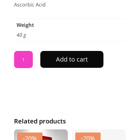
Ascorbic Acid
Weight
40 g
Ubtan
Add to cart
Face
Mask
-
40
gram
Jar
quantity
Related products
-20%
-20%