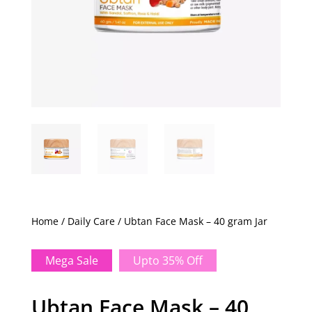
Home
/
Daily Care
/ Ubtan Face Mask – 40 gram Jar
Mega Sale
Upto 35% Off
Ubtan Face Mask – 40