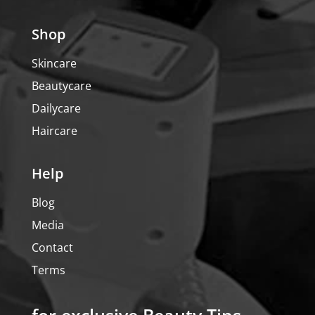
Shop
Skincare
Beautycare
Dailycare
Haircare
Help
Blog
Media
Contact
Terms