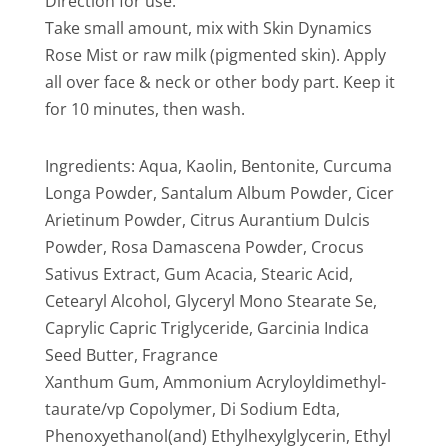
Direction for use:
Take small amount, mix with Skin Dynamics
Rose Mist or raw milk (pigmented skin). Apply
all over face & neck or other body part. Keep it
for 10 minutes, then wash.
Ingredients: Aqua, Kaolin, Bentonite, Curcuma
Longa Powder, Santalum Album Powder, Cicer
Arietinum Powder, Citrus Aurantium Dulcis
Powder, Rosa Damascena Powder, Crocus
Sativus Extract, Gum Acacia, Stearic Acid,
Cetearyl Alcohol, Glyceryl Mono Stearate Se,
Caprylic Capric Triglyceride, Garcinia Indica
Seed Butter, Fragrance
Xanthum Gum, Ammonium Acryloyldimethyl-
taurate/vp Copolymer, Di Sodium Edta,
Phenoxyethanol(and) Ethylhexylglycerin, Ethyl