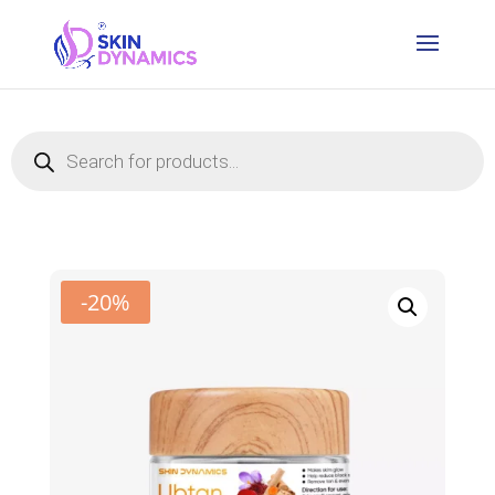
Products
search
-20%