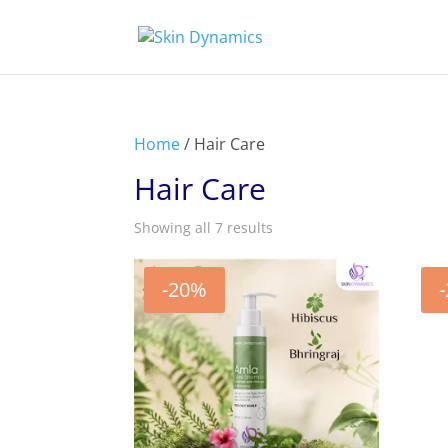
Home
/ Hair Care
Hair Care
Showing all 7 results
-20%