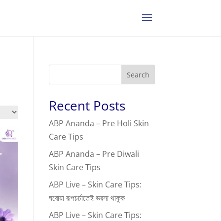
Search
Recent Posts
ABP Ananda – Pre Holi Skin
Care Tips
ABP Ananda – Pre Diwali
Skin Care Tips
ABP Live – Skin Care Tips:
ঘরোয়া রূপচর্চাতেই ভরসা থাকুক
ABP Live – Skin Care Tips: