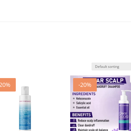
-20%
-20%