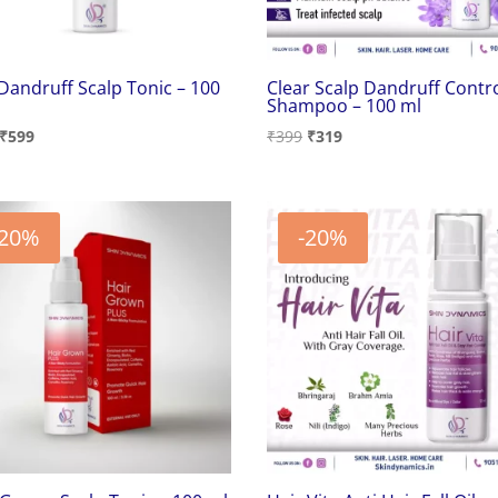
 Dandruff Scalp Tonic – 100
Clear Scalp Dandruff Contr
Shampoo – 100 ml
Original
Current
Original
Current
₹
599
₹
399
₹
319
price
price
price
price
was:
is:
was:
is:
₹749.
₹599.
₹399.
₹319.
-20%
-20%