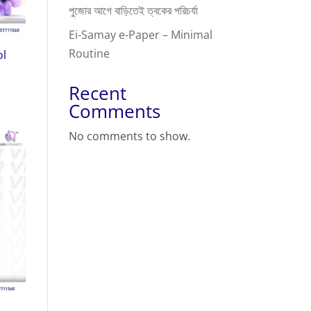
পুজোর আগে বাড়িতেই ত্বকের পরিচর্যা
Ei-Samay e-Paper – Minimal
Routine
ol
Recent
Comments
No comments to show.