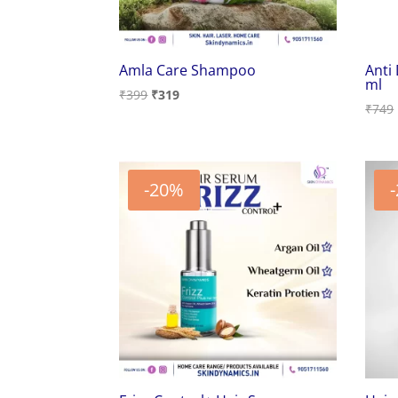
Amla Care Shampoo
Anti
ml
Original
Current
₹
399
₹
319
₹
749
price
price
was:
is:
₹399.
₹319.
-20%