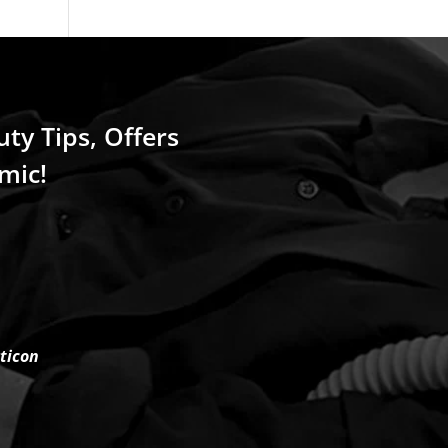
uty Tips, Offers
mic!
rticon