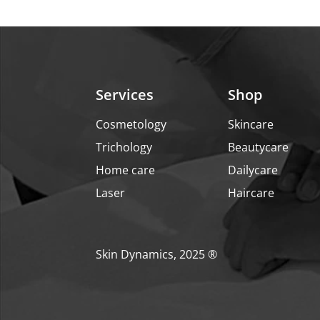
₹699.
₹559.
Services
Shop
Cosmetology
Skincare
Trichology
Beautycare
Home care
Dailycare
Laser
Haircare
Skin Dynamics, 2025 ®