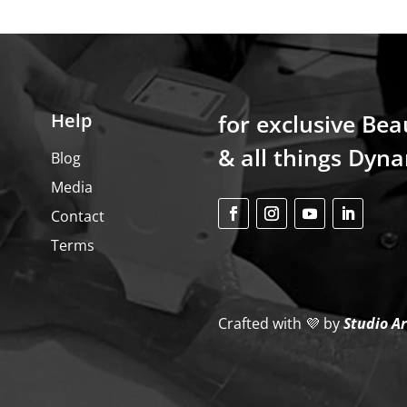
Help
for exclusive Bea
& all things Dyna
Blog
Media
Contact
Terms
Crafted with 💜
by
Studio A