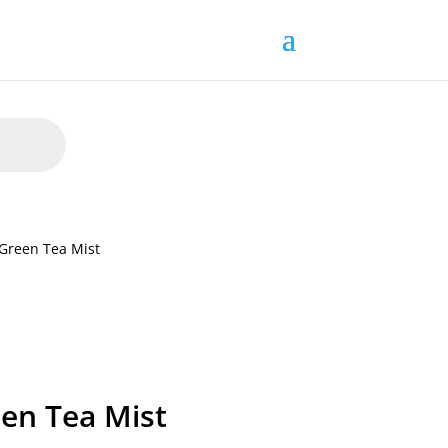
 Green Tea Mist
een Tea Mist