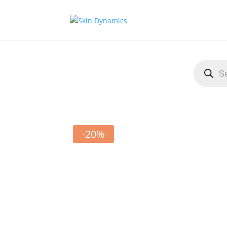
Products
search
-20%