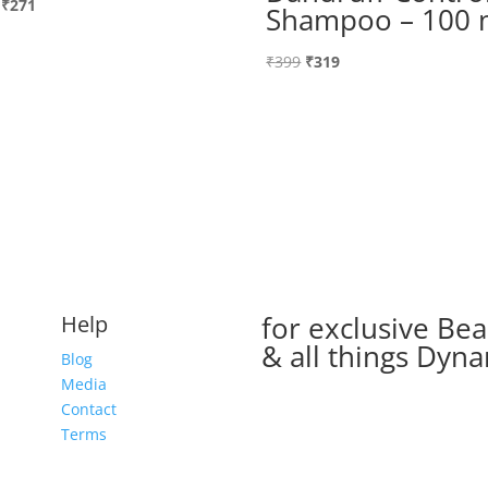
Original
Current
₹
271
Shampoo – 100 
price
price
was:
is:
Original
Current
₹
399
₹
319
₹339.
₹271.
price
price
was:
is:
₹399.
₹319.
for exclusive Bea
Help
& all things Dyna
Blog
Media
Contact
Terms