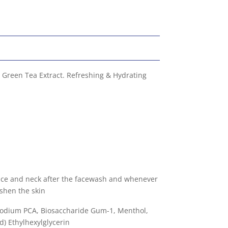
 Green Tea Extract. Refreshing & Hydrating
face and neck after the facewash and whenever
eshen the skin
 Sodium PCA, Biosaccharide Gum-1, Menthol,
) Ethylhexylglycerin