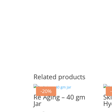
Related products
-20%
Re Aging – 40 gm
Sk
Jar
Hy