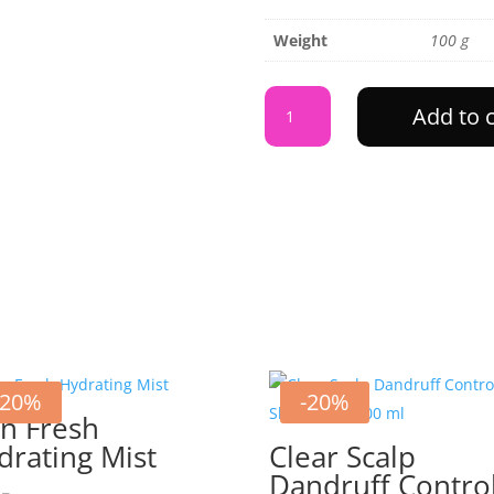
Weight
100 g
Skin
Add to 
Fresh
Green
Tea
Mist
quantity
-20%
-20%
in Fresh
drating Mist
Clear Scalp
Dandruff Contro