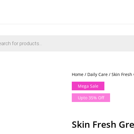
Home
/
Daily Care
/ Skin Fresh
Mega Sale
Upto 35% Off
Skin Fresh Gr