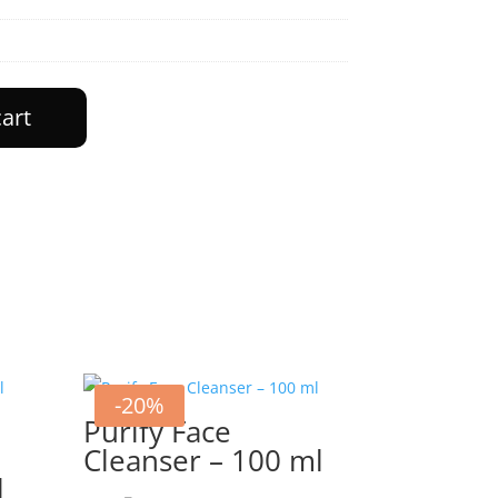
cart
-20%
Purify Face
Cleanser – 100 ml
l