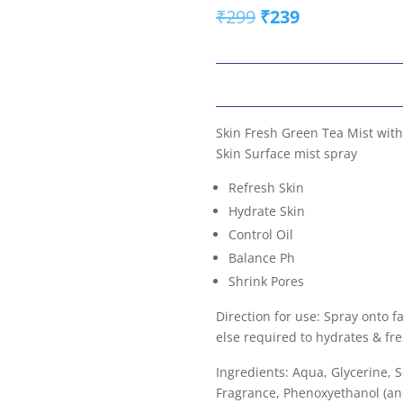
Original
Current
₹
299
₹
239
price
price
was:
is:
₹299.
₹239.
Skin Fresh Green Tea Mist with
Skin Surface mist spray
Refresh Skin
Hydrate Skin
Control Oil
Balance Ph
Shrink Pores
Direction for use: Spray onto 
else required to hydrates & fr
Ingredients: Aqua, Glycerine,
Fragrance, Phenoxyethanol (and