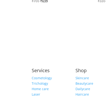
Original
Current
₹
799
₹
639
₹
339
price
price
was:
is:
₹799.
₹639.
Services
Shop
Cosmetology
Skincare
Trichology
Beautycare
Home care
Dailycare
Laser
Haircare