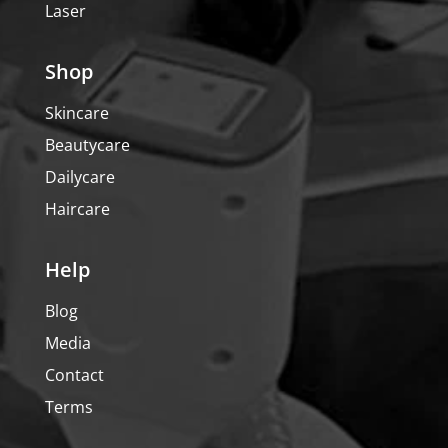
Laser
Shop
Skincare
Beautycare
Dailycare
Haircare
Help
Blog
Media
Contact
Terms