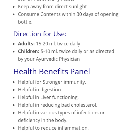
Keep away from direct sunlight.
Consume Contents within 30 days of opening
bottle.
Direction for Use:
Adults:
15-20 ml. twice daily
Children:
5-10 ml. twice daily or as directed
by your Ayurvedic Physician
Health Benefits Panel
Helpful for Stronger immunity.
Helpful in digestion.
Helpful in Liver functioning.
Helpful in reducing bad cholesterol.
Helpful in various types of infections or
deficiency in the body.
Helpful to reduce inflammation.