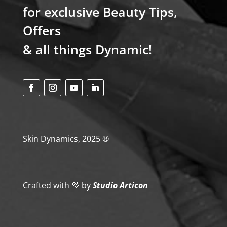
for exclusive Beauty Tips,
Offers
& all things Dynamic!
Skin Dynamics, 2025 ®
Crafted with 💜
by
Studio Articon