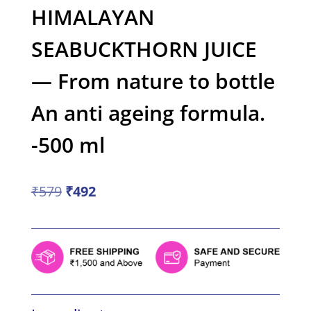
HIMALAYAN
SEABUCKTHORN JUICE
— From nature to bottle
An anti ageing formula.
-500 ml
Original
Current
₹
579
₹
492
price
price
was:
is:
₹579.
₹492.