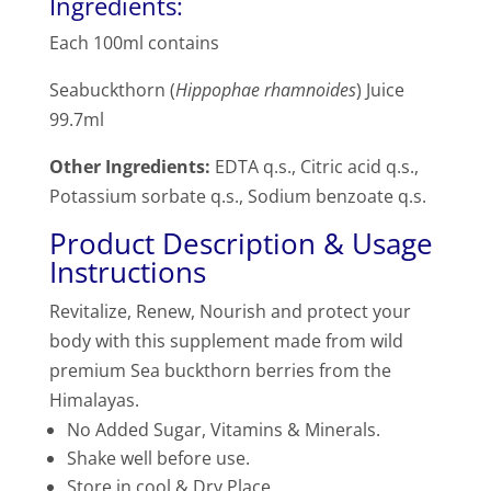
Ingredients:
Each 100ml contains
Seabuckthorn (
Hippophae rhamnoides
) Juice
99.7ml
Other Ingredients:
EDTA q.s., Citric acid q.s.,
Potassium sorbate q.s., Sodium benzoate q.s.
Product Description & Usage
Instructions
Revitalize, Renew, Nourish and protect your
body with this supplement made from wild
premium Sea buckthorn berries from the
Himalayas.
No Added Sugar, Vitamins & Minerals.
Shake well before use.
Store in cool & Dry Place.