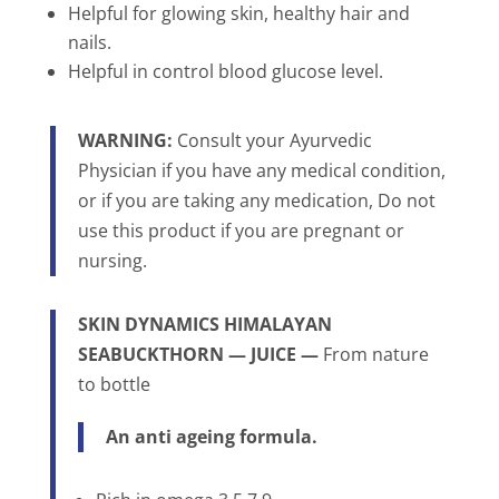
Helpful for glowing skin, healthy hair and
nails.
Helpful in control blood glucose level.
WARNING:
Consult your Ayurvedic
Physician if you have any medical condition,
or if you are taking any medication, Do not
use this product if you are pregnant or
nursing.
SKIN DYNAMICS
HIMALAYAN
SEABUCKTHORN
— JUICE —
From nature
to bottle
An anti ageing formula.