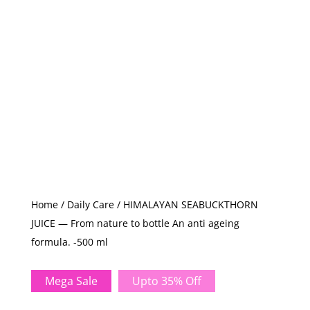
Home
/
Daily Care
/ HIMALAYAN SEABUCKTHORN
JUICE — From nature to bottle An anti ageing
formula. -500 ml
Mega Sale
Upto 35% Off