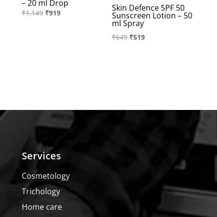
– 20 ml Drop
Skin Defence SPF 50
Original
Current
₹
1,149
₹
919
Sunscreen Lotion – 50
ml Spray
price
price
Original
Current
₹
649
₹
519
was:
is:
price
price
₹1,149.
₹919.
was:
is:
₹649.
₹519.
Services
Cosmetology
Trichology
Home care