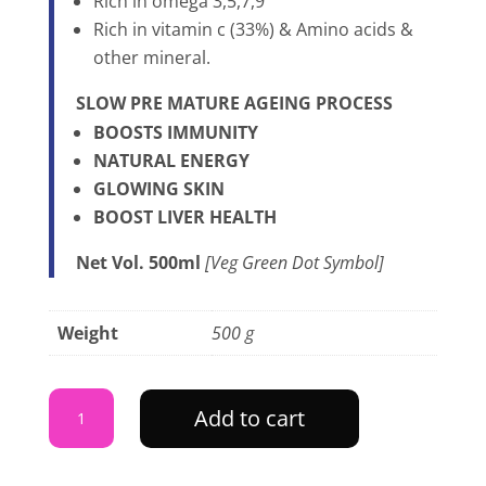
Rich in omega 3,5,7,9
Rich in vitamin c (33%) & Amino acids &
other mineral.
SLOW PRE MATURE AGEING PROCESS
BOOSTS IMMUNITY
NATURAL ENERGY
GLOWING SKIN
BOOST LIVER HEALTH
Net Vol. 500ml
[Veg Green Dot Symbol]
Weight
500 g
HIMALAYAN
Add to cart
SEABUCKTHORN
JUICE