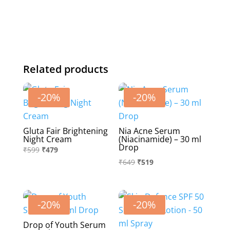
—
From
nature
to
bottle
Related products
An
anti
-20%
-20%
ageing
formula.
-500
Gluta Fair Brightening
Nia Acne Serum
Night Cream
(Niacinamide) – 30 ml
ml
Drop
Original
Current
₹
599
₹
479
quantity
Original
Current
₹
649
₹
519
price
price
price
price
was:
is:
was:
is:
₹599.
₹479.
₹649.
₹519.
-20%
-20%
Drop of Youth Serum