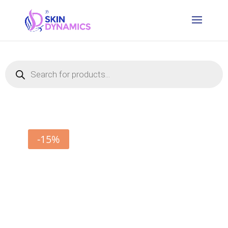
Products
search
-15%