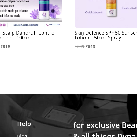
r Scalp Dandruff Control
Skin Defence SPF 50 Sunsc
mpoo – 100 ml
Lotion – 50 ml Spray
Original
Current
Original
Current
₹
319
₹
649
₹
519
price
price
price
price
was:
is:
was:
is:
₹399.
₹319.
₹649.
₹519.
Help
for exclusive Bea
& all things Dyna
Blog