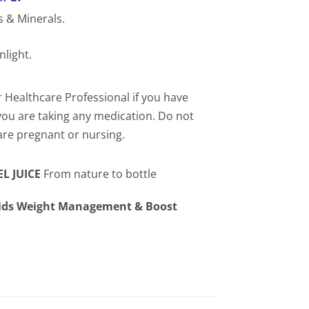
 & Minerals.
nlight.
 Healthcare Professional if you have
 you are taking any medication. Do not
 are pregnant or nursing.
L JUICE
From nature to bottle
Aids Weight Management & Boost