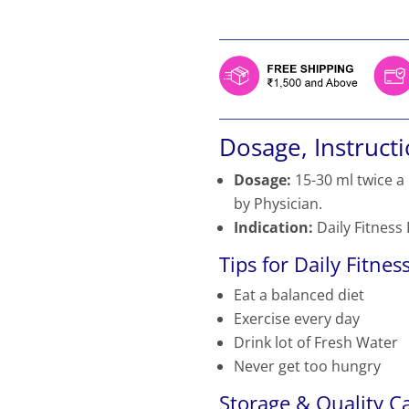
price
price
was:
is:
₹459.
₹390.
Dosage, Instruct
Dosage:
15-30 ml twice a
by Physician.
Indication:
Daily Fitness
Tips for Daily Fitness
Eat a balanced diet
Exercise every day
Drink lot of Fresh Water
Never get too hungry
Storage & Quality Ca