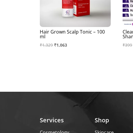
Hair Grown Scalp Tonic – 100
Clea
ml
Sha
Original
Current
₹
1,329
₹
1,063
₹
399
price
price
was:
is:
₹1,329.
₹1,063.
Services
Shop
Cosmetology
Skincare