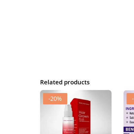
Related products
-20%