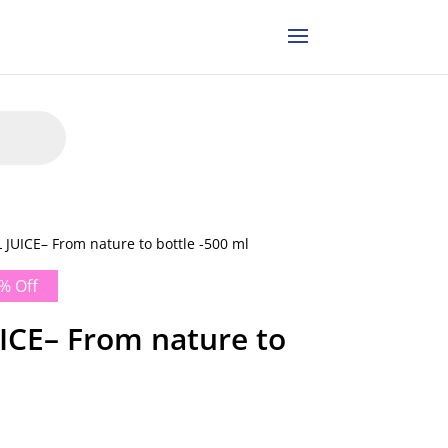
JUICE– From nature to bottle -500 ml
% Off
CE– From nature to