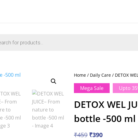
s
Home
/
Daily Care
/ DETOX WEL 
Mega Sale
Upto 35
DETOX WEL JUI
bottle -500 ml
Original
Current
₹
459
₹
390