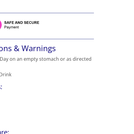
ions & Warnings
 Day on an empty stomach or as directed
 Drink
:
re: