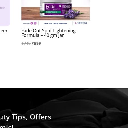
reen
Fade Out Spot Lightening
Formula – 40 gm Jar
Original
Current
₹
749
₹
599
price
price
was:
is:
₹749.
₹599.
uty Tips, Offers
mic!