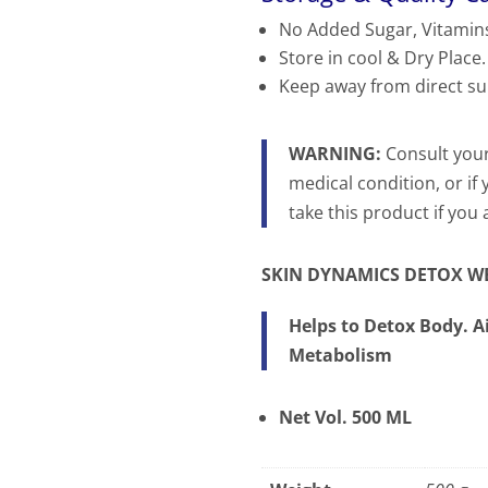
No Added Sugar, Vitamins
Store in cool & Dry Place.
Keep away from direct su
WARNING:
Consult your
medical condition, or if
take this product if you
SKIN DYNAMICS
DETOX WE
Helps to Detox Body. 
Metabolism
Net Vol. 500 ML