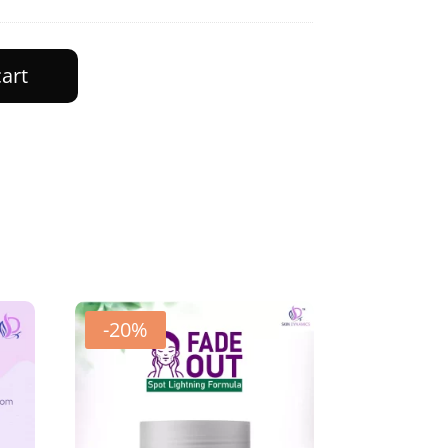
cart
-20%