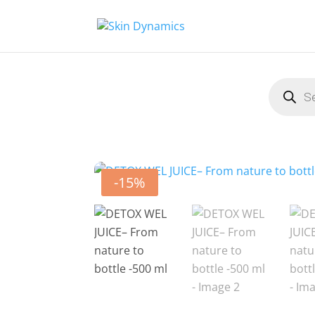
Product
search
-15%